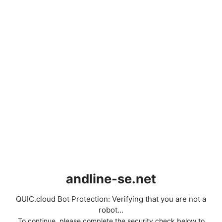
andline-se.net
QUIC.cloud Bot Protection: Verifying that you are not a
robot...
To continue, please complete the security check below to