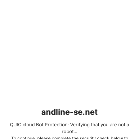
andline-se.net
QUIC.cloud Bot Protection: Verifying that you are not a
robot...
To continue, please complete the security check below to