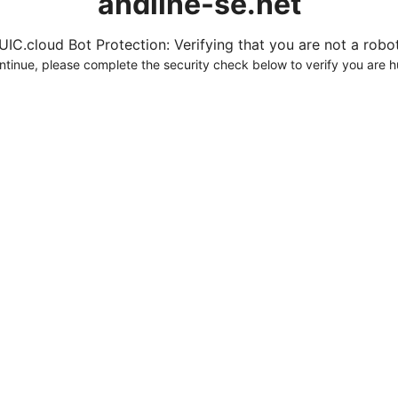
andline-se.net
UIC.cloud Bot Protection: Verifying that you are not a robot.
ntinue, please complete the security check below to verify you are 